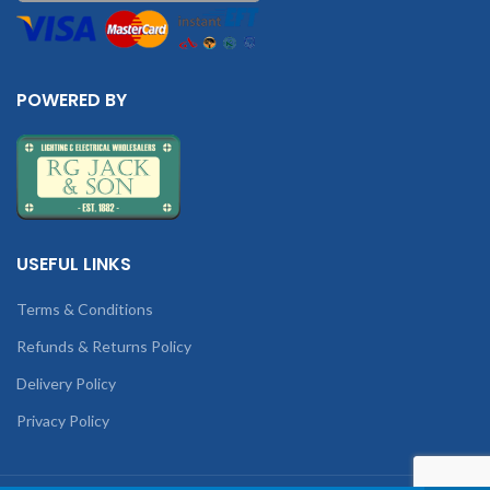
POWERED BY
USEFUL LINKS
Terms & Conditions
Refunds & Returns Policy
Delivery Policy
Privacy Policy