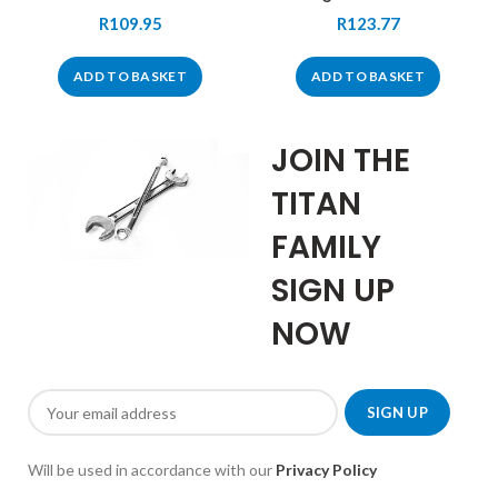
R
109.95
R
123.77
ADD TO BASKET
ADD TO BASKET
JOIN THE
TITAN
FAMILY
SIGN UP
NOW
Will be used in accordance with our
Privacy Policy