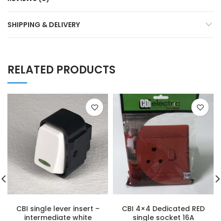
SHIPPING & DELIVERY
RELATED PRODUCTS
CBI single lever insert –
CBI 4×4 Dedicated RED
intermediate white
single socket 16A