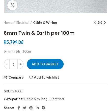
Click to enlarge
Home
Electrical
Cable & Wiring
6mm Twin & Earth per 100m
R
5,799.06
6mm , T&E , 100m
ADD TO BASKET
Compare
Add to wishlist
SKU:
24005
Categories:
Cable & Wiring
,
Electrical
Share