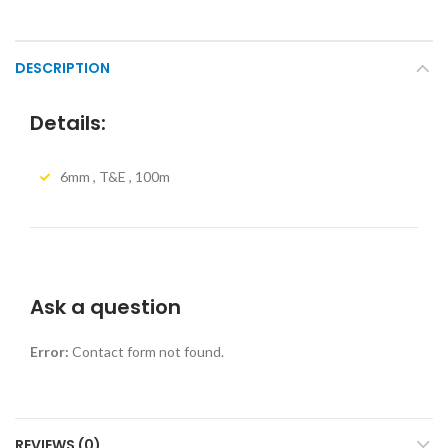
DESCRIPTION
Details:
6mm , T&E , 100m
Ask a question
Error:
Contact form not found.
REVIEWS (0)