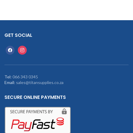
GET SOCIAL
Tel:
066 343 0345
Email:
sales@titansupplies.co.za
SECURE ONLINE PAYMENTS