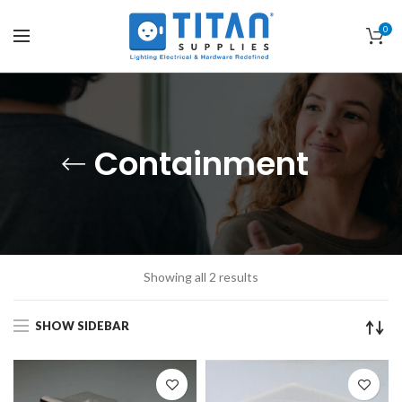
0
Containment
Showing all 2 results
SHOW SIDEBAR