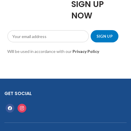
SIGN UP
NOW
Will be used in accordance with our
Privacy Policy
GET SOCIAL