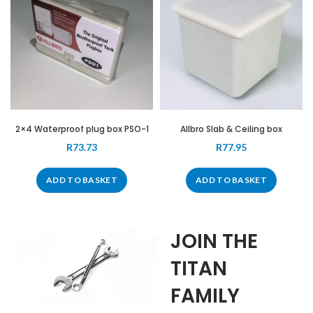
2×4 Waterproof plug box PSO-1
Allbro Slab & Ceiling box
R
73.73
R
77.95
ADD TO BASKET
ADD TO BASKET
JOIN THE
TITAN
FAMILY