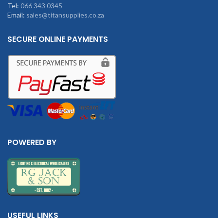
Tel:
066 343 0345
Email:
sales@titansupplies.co.za
SECURE ONLINE PAYMENTS
POWERED BY
USEFUL LINKS