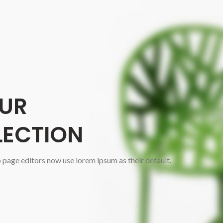
UR
LECTION
age editors now use lorem ipsum as their default.