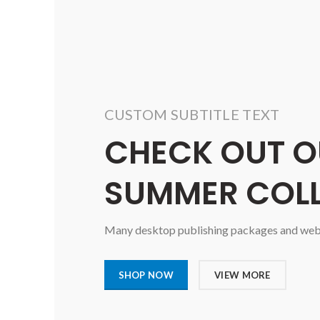
CUSTOM SUBTITLE TEXT
CHECK OUT O
SUMMER COL
Many desktop publishing packages and web p
SHOP NOW
VIEW MORE